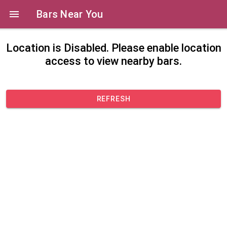
Bars Near You
Location is Disabled. Please enable location
access to view nearby bars.
REFRESH